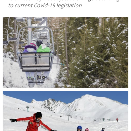
to current Covid-19 legislation