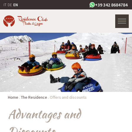
+39 342 8684784
IT
DE
EN
Home
.
The Residence
.
Offers and discounts
Advantages and
Discounts