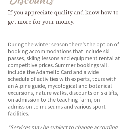
If you appreciate quality and know how to
get more for your money.
During the winter season there’s the option of
booking accommodations that include ski
passes, skiing lessons and equipment rental at
competitive prices. Summer bookings will
include the Adamello Card and a wide
schedule of activities with experts, tours with
an Alpine guide, mycological and botanical
excursions, nature walks, discounts on ski lifts,
on admission to the teaching farm, on
admission to museums and various sport
facilities.
*Services may be subject to change according