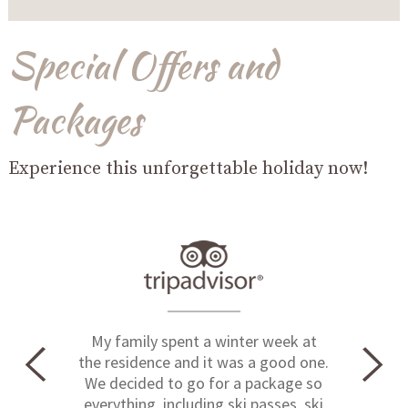
Special Offers and
Packages
Experience this unforgettable holiday now!
My family spent a winter week at
the residence and it was a good one.
We decided to go for a package so
everything, including ski passes, ski