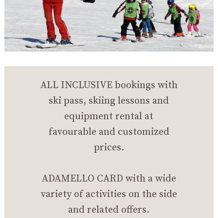
ALL INCLUSIVE bookings with
ski pass, skiing lessons and
equipment rental at
favourable and customized
prices.
ADAMELLO CARD with a wide
variety of activities on the side
and related offers.