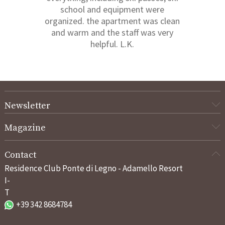
school and equipment were
organized. the apartment was clean
and warm and the staff was very
helpful. L.K.
Newsletter
Magazine
Contact
Residence Club Ponte di Legno - Adamello Resort
I-
T
+39 342 8684784