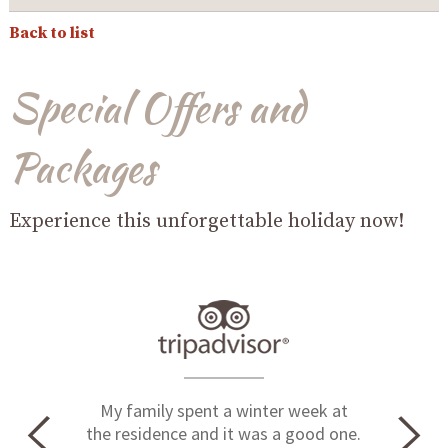
Back to list
Special Offers and
Packages
Experience this unforgettable holiday now!
My family spent a winter week at
the residence and it was a good one.