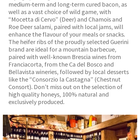
medium-term and long-term cured bacon, as
well as a vast choice of wild game, with
“Mocetta di Cervo” (Deer) and Chamois and
Roe Deer salami, paired with local jams, will
enhance the flavour of your meals or snacks.
The heifer ribs of the proudly selected Guerini
brand are ideal for a mountain barbecue,
paired with well-known Brescia wines from
Franciacorta, from the Ca del Bosco and
Bellavista wineries, followed by local desserts
like the “Consorzio la Castagna” (Chestnut
Consort). Don’t miss out on the selection of
high quality honeys, 100% natural and
exclusively produced.