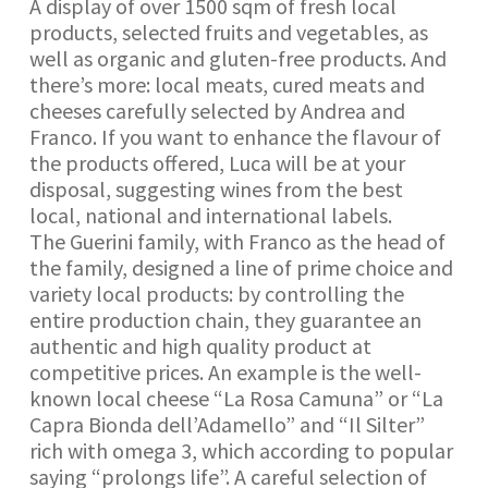
A display of over 1500 sqm of fresh local
products, selected fruits and vegetables, as
well as organic and gluten-free products. And
there’s more: local meats, cured meats and
cheeses carefully selected by Andrea and
Franco. If you want to enhance the flavour of
the products offered, Luca will be at your
disposal, suggesting wines from the best
local, national and international labels.
The Guerini family, with Franco as the head of
the family, designed a line of prime choice and
variety local products: by controlling the
entire production chain, they guarantee an
authentic and high quality product at
competitive prices. An example is the well-
known local cheese “La Rosa Camuna” or “La
Capra Bionda dell’Adamello” and “Il Silter”
rich with omega 3, which according to popular
saying “prolongs life”. A careful selection of