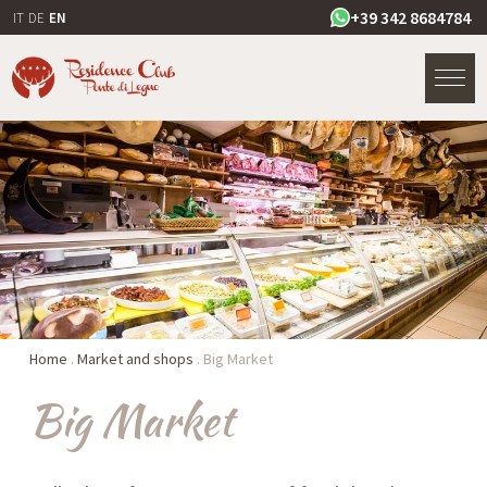
+39 342 8684784
IT
DE
EN
Home
.
Market and shops
.
Big Market
Big Market