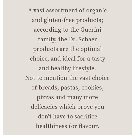
A vast assortment of organic
and gluten-free products;
according to the Guerini
family, the Dr. Schaer
products are the optimal
choice, and ideal for a tasty
and healthy lifestyle.
Not to mention the vast choice
of breads, pastas, cookies,
pizzas and many more
delicacies which prove you
don’t have to sacrifice
healthiness for flavour.