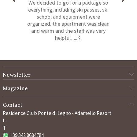
We decided to go for a package so
everything, including ski passes, ski
school and equipment were
organized. the apartment was clean
and warm and the staff was very
helpful. L.K.
Newsletter
Magazine
Contact
Residence Club Ponte di Legno - Adamello Resort
I-
T
+39 342 8684784