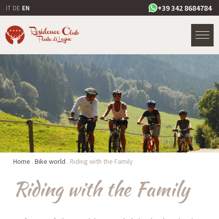
+39 342 8684784
IT
DE
EN
Home
.
Bike world
.
Riding with the Family
Riding with the Family