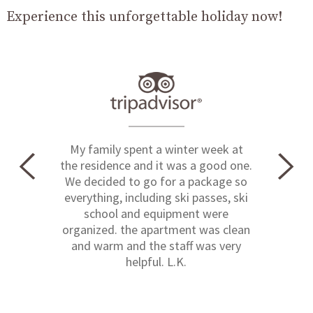
Experience this unforgettable holiday now!
My family spent a winter week at
the residence and it was a good one.
We decided to go for a package so
everything, including ski passes, ski
school and equipment were
organized. the apartment was clean
and warm and the staff was very
helpful. L.K.