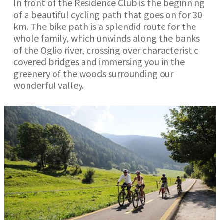
In front of the Residence Club is the beginning
of a beautiful cycling path that goes on for 30
km. The bike path is a splendid route for the
whole family, which unwinds along the banks
of the Oglio river, crossing over characteristic
covered bridges and immersing you in the
greenery of the woods surrounding our
wonderful valley.