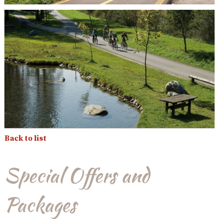
Back to list
Special Offers and
Packages