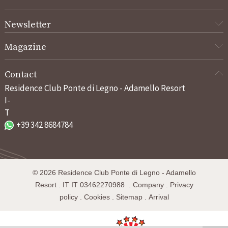
Newsletter
Magazine
Contact
Residence Club Ponte di Legno - Adamello Resort
I-
T
+39 342 8684784
©
2026
Residence Club Ponte di Legno - Adamello
Resort
.
IT
IT 03462270988
.
Company
.
Privacy
policy
.
Cookies
.
Sitemap
.
Arrival