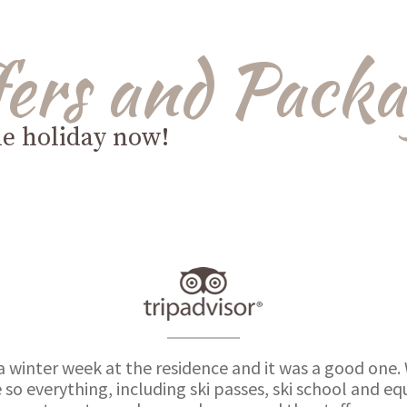
fers and Packa
le holiday now!
a winter week at the residence and it was a good one.
 so everything, including ski passes, ski school and 