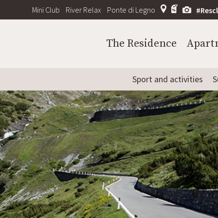
Mini Club
River Relax
Ponte di Legno
#Resc
The Residence
Apart
Sport and activities
S