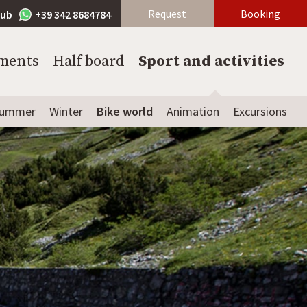
Request
Booking
lub
+39 342 8684784
ments
Half board
Sport and activities
ummer
Winter
Bike world
Animation
Excursions