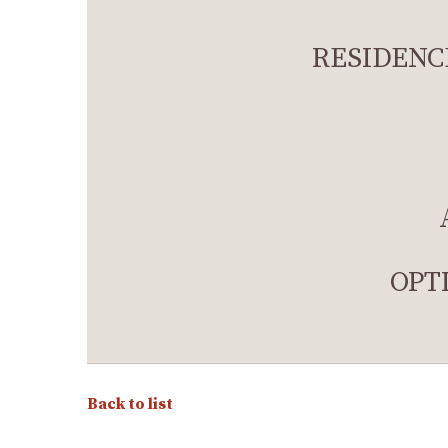
RESIDENC
OPT
Back to list