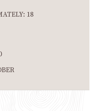
ATELY: 18
0
OBER