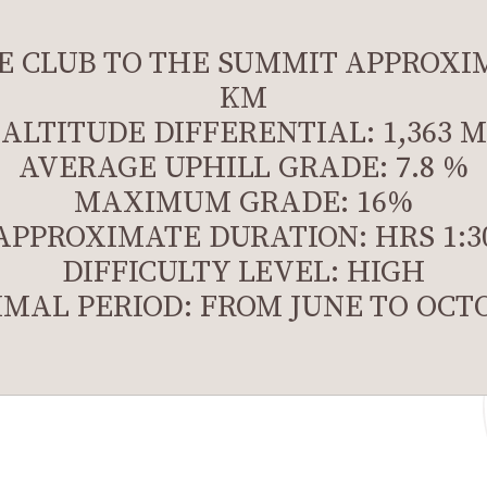
E CLUB TO THE SUMMIT APPROXIM
KM
ALTITUDE DIFFERENTIAL: 1,363 M
AVERAGE UPHILL GRADE: 7.8 %
MAXIMUM GRADE: 16%
APPROXIMATE DURATION: HRS 1:3
DIFFICULTY LEVEL: HIGH
IMAL PERIOD: FROM JUNE TO OCT