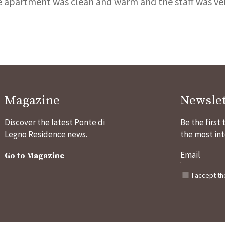
e apartment was clean and warm and the staff was very
Magazine
Newslet
Discover the latest Ponte di
Be the first
Legno Residence news.
the most int
Go to Magazine
I accept t