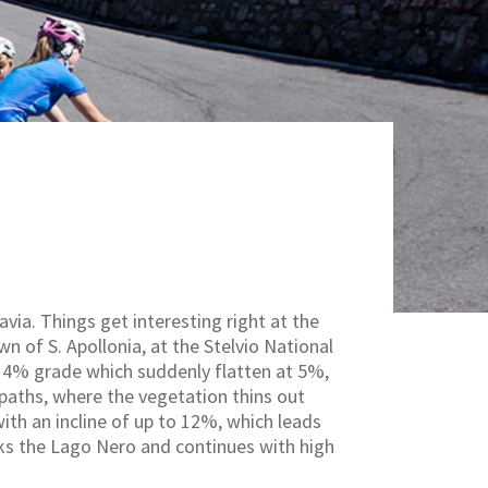
via. Things get interesting right at the
n of S. Apollonia, at the Stelvio National
 14% grade which suddenly flatten at 5%,
 paths, where the vegetation thins out
with an incline of up to 12%, which leads
oks the Lago Nero and continues with high