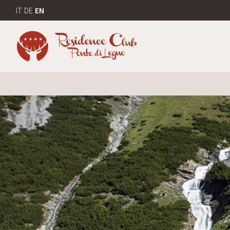
IT
DE
EN