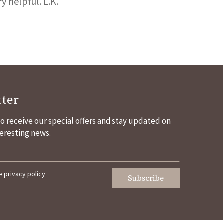
 helpful. L.K.
ter
 to receive our special offers and stay updated on
eresting news.
he
privacy policy
Subscribe