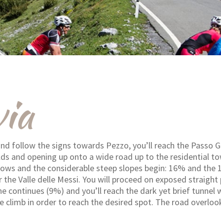
ia
nd follow the signs towards Pezzo, you’ll reach the Passo Ga
lds and opening up onto a wide road up to the residential tow
rrows and the considerable steep slopes begin: 16% and the
the Valle delle Messi. You will proceed on exposed straight
ne continues (9%) and you’ll reach the dark yet brief tunnel 
e climb in order to reach the desired spot. The road overlo