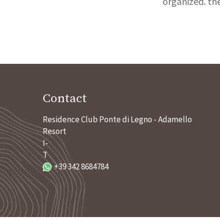
organized. th
Contact
Residence Club Ponte di Legno - Adamello
Resort
I-
T
+39 342 8684784