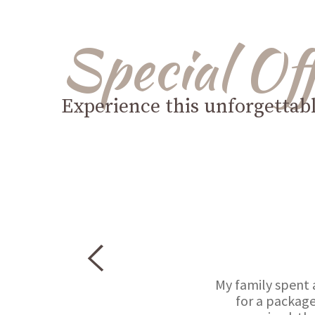
Special Of
Experience this unforgettab
My family spent 
for a package