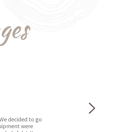
ges
 We decided to go
equipment were