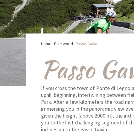
Home
.
Bike world
.
Passo Gavia
Passo Gav
If you cross the town of Ponte di Legno a
uphill beginning, intertwining between fie
Park. After a few kilometers the road na
immersing you in the panoramic view over 
given the height (above 2000 m), the incli
you to the last challenging segment of th
inclines up to the Passo Gavia.