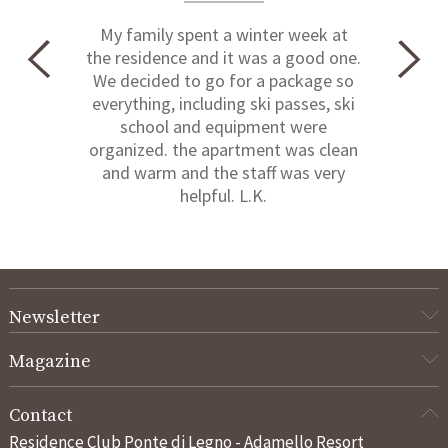
My family spent a winter week at
the residence and it was a good one.
We decided to go for a package so
everything, including ski passes, ski
school and equipment were
organized. the apartment was clean
and warm and the staff was very
helpful. L.K.
Newsletter
Magazine
Contact
Residence Club Ponte di Legno - Adamello Resort