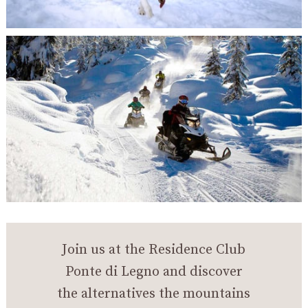
Join us at the Residence Club
Ponte di Legno and discover
the alternatives the mountains