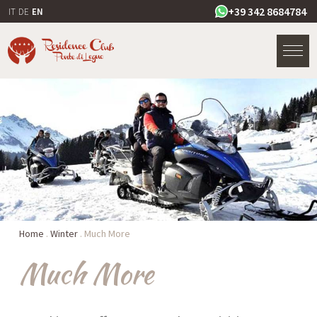
+39 342 8684784
IT
DE
EN
Home
.
Winter
.
Much More
Much More