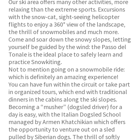
Our ski area offers many other activities, more
relaxing than the extreme sports. Excursions
with the snow-cat, sight-seeing helicopter
flights to enjoy a 360° view of the landscape,
the thrill of snowmobiles and much more.
Come and soar down the snowy slopes, letting
yourself be guided by the wind: the Passo del
Tonale is the ideal place to safely learn and
practice Snowkiting.
Not to mention going on a snowmobile ride:
which is definitely an amazing experience!
You can have fun within the circuit or take part
in organized tours, which end with traditional
dinners in the cabins along the ski slopes.
Becoming a “musher” (dogsled driver) for a
day is easy, with the Italian Dogsled School
managed by Armen Khatchikian which offers
the opportunity to venture out on a sled
pulled by Siberian dogs. The thrill of softly