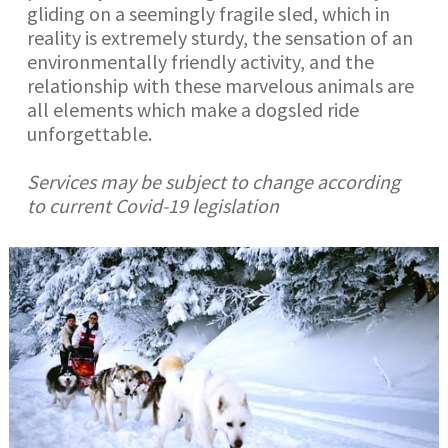
gliding on a seemingly fragile sled, which in
reality is extremely sturdy, the sensation of an
environmentally friendly activity, and the
relationship with these marvelous animals are
all elements which make a dogsled ride
unforgettable.
Services may be subject to change according
to current Covid-19 legislation