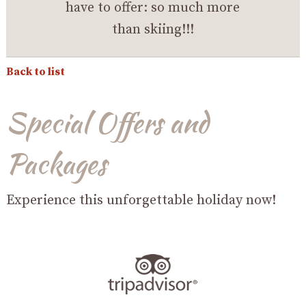
have to offer: so much more
than skiing!!!
Back to list
Special Offers and
Packages
Experience this unforgettable holiday now!