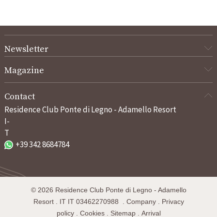
Newsletter
Magazine
Contact
Residence Club Ponte di Legno - Adamello Resort
I-
T
+39 342 8684784
©
2026
Residence Club Ponte di Legno - Adamello
Resort
.
IT
IT 03462270988
.
Company
.
Privacy
policy
.
Cookies
.
Sitemap
.
Arrival