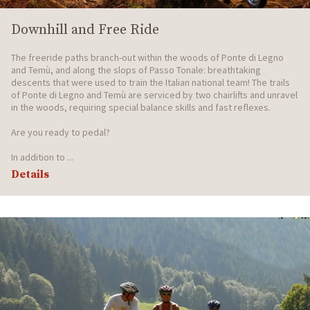
Downhill and Free Ride
The freeride paths branch-out within the woods of Ponte di Legno
and Temù, and along the slops of Passo Tonale: breathtaking
descents that were used to train the Italian national team! The trails
of Ponte di Legno and Temù are serviced by two chairlifts and unravel
in the woods, requiring special balance skills and fast reflexes.
Are you ready to pedal?
In addition to ...
Details