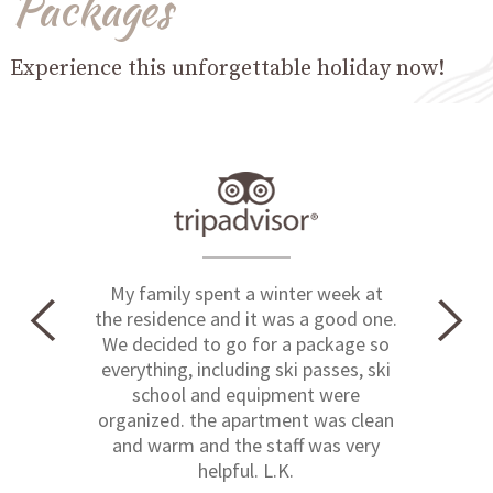
Packages
Experience this unforgettable holiday now!
My family spent a winter week at
the residence and it was a good one.
We decided to go for a package so
everything, including ski passes, ski
school and equipment were
organized. the apartment was clean
and warm and the staff was very
helpful. L.K.