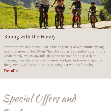
Riding with the Family
In front of the Residence Club is the beginning of a beautiful cycling
path that goes on for 30 km. The bike path is a splendid route for the
whole family, which unwinds along the banks of the Oglio river,
crossing over characteristic covered bridges and immersing you in
the greenery of the woods surrounding our wonderful valley.
Details
Special Offers and