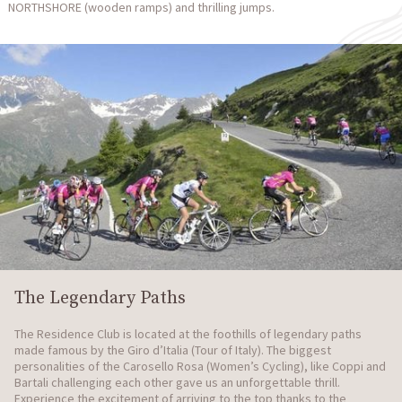
NORTHSHORE (wooden ramps) and thrilling jumps.
The Legendary Paths
The Residence Club is located at the foothills of legendary paths
made famous by the Giro d’Italia (Tour of Italy). The biggest
personalities of the Carosello Rosa (Women’s Cycling), like Coppi and
Bartali challenging each other gave us an unforgettable thrill.
Experience the excitement of arriving to the top thanks to the