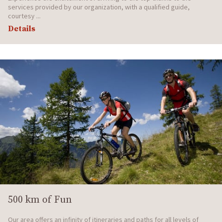
services provided by our organization, with a qualified guide,
courtesy ...
Details
500 km of Fun
Our area offers an infinity of itineraries and paths for all levels of