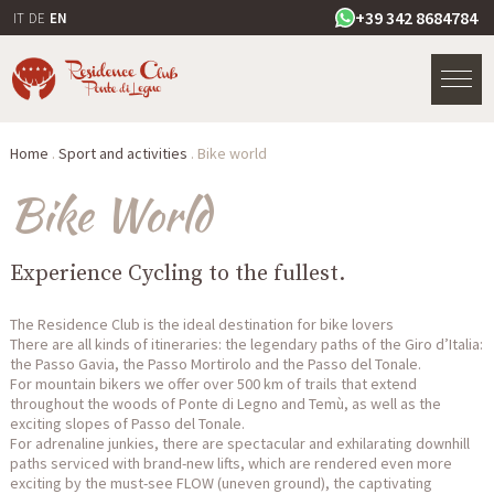
+39 342 8684784
IT
DE
EN
Home
.
Sport and activities
.
Bike world
Bike World
Experience Cycling to the fullest.
The Residence Club is the ideal destination for bike lovers
There are all kinds of itineraries: the legendary paths of the Giro d’Italia:
the Passo Gavia, the Passo Mortirolo and the Passo del Tonale.
For mountain bikers we offer over 500 km of trails that extend
throughout the woods of Ponte di Legno and Temù, as well as the
exciting slopes of Passo del Tonale.
For adrenaline junkies, there are spectacular and exhilarating downhill
paths serviced with brand-new lifts, which are rendered even more
exciting by the must-see FLOW (uneven ground), the captivating