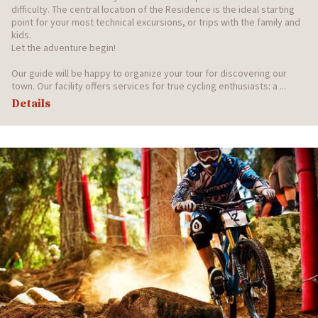
difficulty. The central location of the Residence is the ideal starting
point for your most technical excursions, or trips with the family and
kids.
Let the adventure begin!
Our guide will be happy to organize your tour for discovering our
town. Our facility offers services for true cycling enthusiasts: a ...
Details