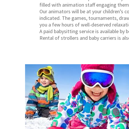
filled with animation staff engaging them i
Our animators will be at your children’s 
indicated. The games, tournaments, drawi
you a few hours of well-deserved relaxati
A paid babysitting service is available by 
Rental of strollers and baby carriers is als