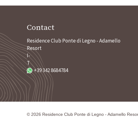
Contact
Residence Club Ponte di Legno - Adamello
Resort
I-
T
+39 342 8684784
©
2026
Residence Club Ponte di Legno - Adamello Resor