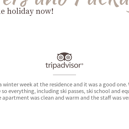
le holiday now!
a winter week at the residence and it was a good one.
 so everything, including ski passes, ski school and 
e apartment was clean and warm and the staff was very