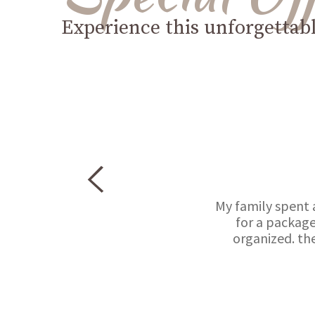
Experience this unforgettab
My family spent 
for a package
organized. th