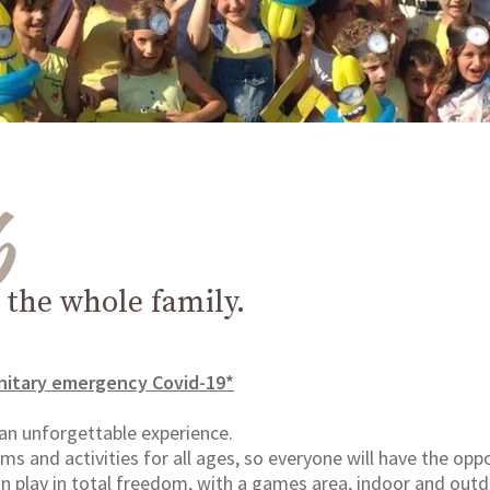
b
r the whole family.
nitary emergency Covid-19*
 an unforgettable experience.
s and activities for all ages, so everyone will have the oppor
n play in total freedom, with a games area, indoor and outd