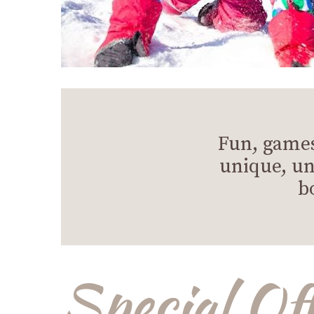
Fun, games
unique, un
b
Special Of