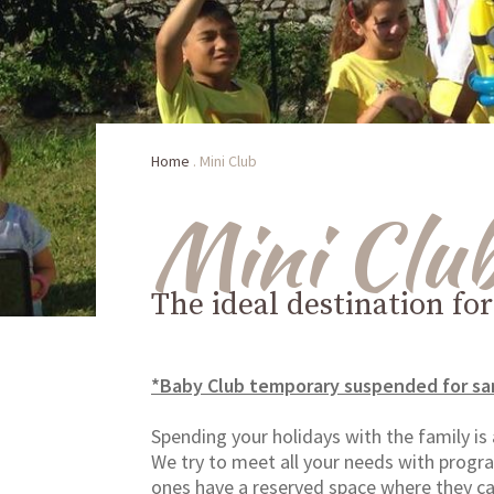
Home
.
Mini Club
Mini Clu
The ideal destination fo
*Baby Club temporary suspended for sa
Spending your holidays with the family is
We try to meet all your needs with program
ones have a reserved space where they ca