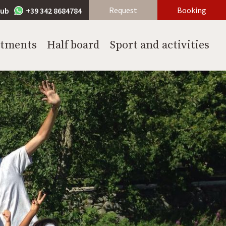
Request
Booking
lub
+39 342 8684784
rtments
Half board
Sport and activities