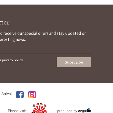
ter
 to receive our special offers and stay updated on
eresting news.
he
privacy policy
Subscribe
.
Arrival
Please visit:
produced by