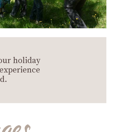
our holiday
 experience
d.
ges