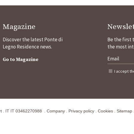
Magazine
Newslet
Discover the latest Ponte di
Be the first
Legno Residence news.
the most int
Go to Magazine
I accept t
t
.
IT
IT 03462270988
.
Company
.
Privacy policy
.
Cookies
.
Sitemap