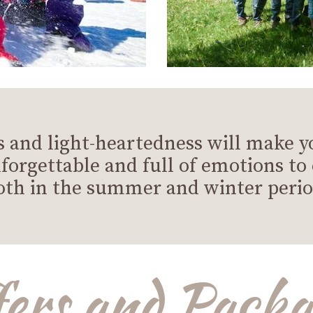
 and light-heartedness will make y
forgettable and full of emotions to
oth in the summer and winter perio
fers and Packa