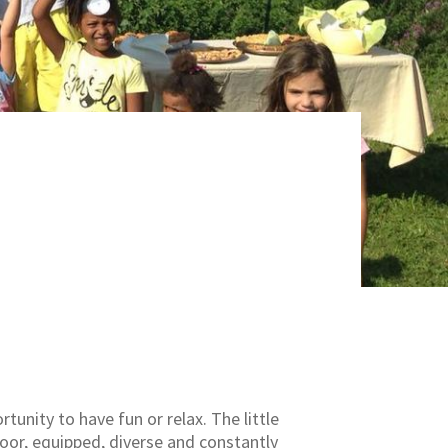
tunity to have fun or relax. The little
oor, equipped, diverse and constantly