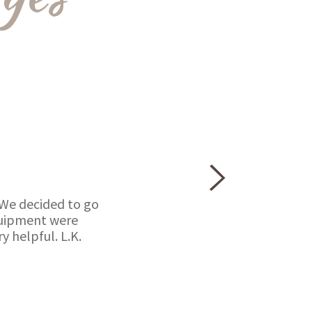
 We decided to go
equipment were
 helpful. L.K.