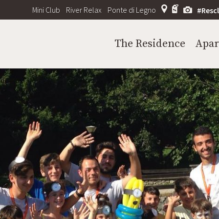
Mini Club
River Relax
Ponte di Legno
#Resc
The Residence
Apa