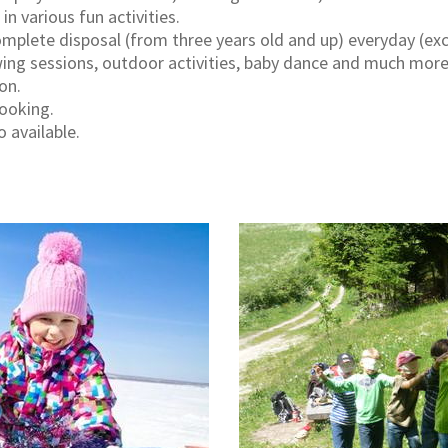
n various fun activities.
complete disposal (from three years old and up) everyday (ex
ng sessions, outdoor activities, baby dance and much more, 
on.
booking.
o available.