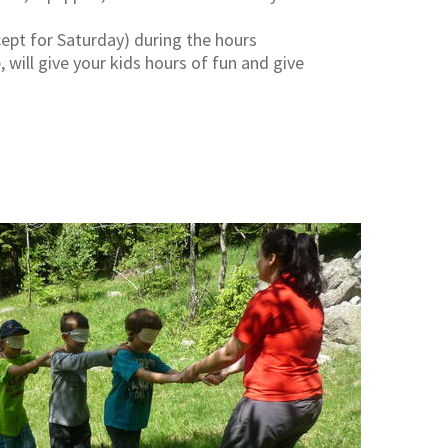
cept for Saturday) during the hours
will give your kids hours of fun and give