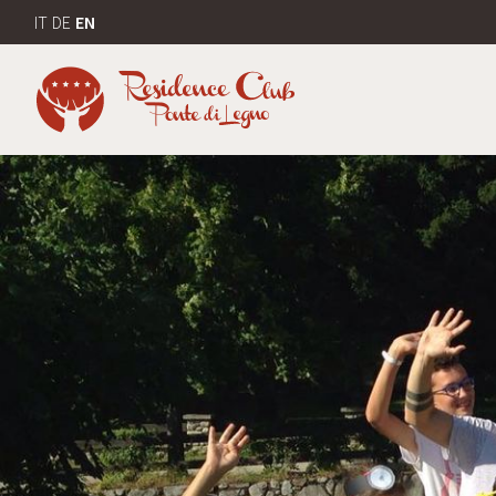
IT
DE
EN