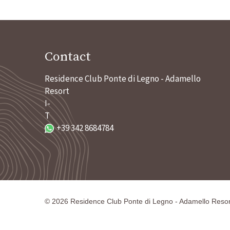
Contact
Residence Club Ponte di Legno - Adamello
Resort
I-
T
+39 342 8684784
©
2026
Residence Club Ponte di Legno - Adamello Resor