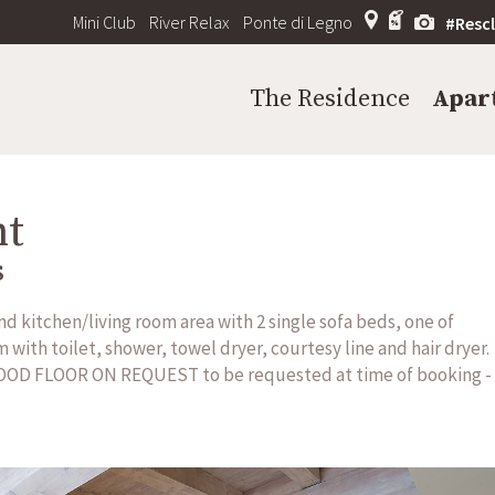
Mini Club
River Relax
Ponte di Legno
#Resc
The Residence
Apar
nt
s
 kitchen/living room area with 2 single sofa beds, one of
with toilet, shower, towel dryer, courtesy line and hair dryer.
OOD FLOOR ON REQUEST to be requested at time of booking -