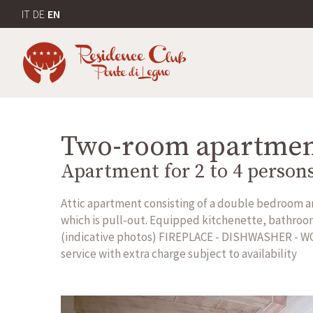
IT
DE
EN
Two-room apartme
Apartment for 2 to 4 person
Attic apartment consisting of a double bedroom and
which is pull-out. Equipped kitchenette, bathroom 
(indicative photos) FIREPLACE - DISHWASHER - W
service with extra charge subject to availability