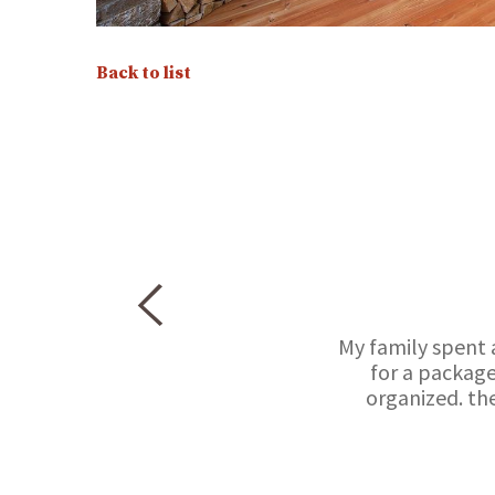
Back to list
My family spent 
for a package
organized. th