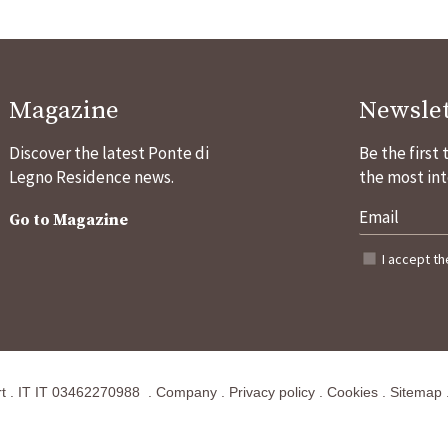
Magazine
Newslet
Discover the latest Ponte di
Be the first
Legno Residence news.
the most int
Go to Magazine
I accept t
t
.
IT
IT 03462270988
.
Company
.
Privacy policy
.
Cookies
.
Sitemap