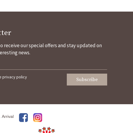
ter
 to receive our special offers and stay updated on
eresting news.
he
privacy policy
Subscribe
.
Arrival