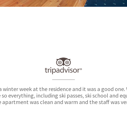
a winter week at the residence and it was a good one.
 so everything, including ski passes, ski school and 
e apartment was clean and warm and the staff was very