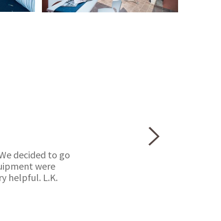
 We decided to go
equipment were
 helpful. L.K.