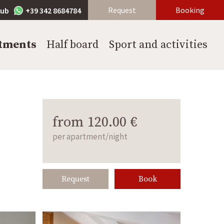
Request
Booking
lub
+39 342 8684784
tments
Half board
Sport and activities
from 120.00 €
per apartment/night
Request
Book